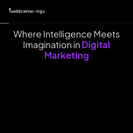
Where Intelligence Meets
Imagination in
Digital
Marketing