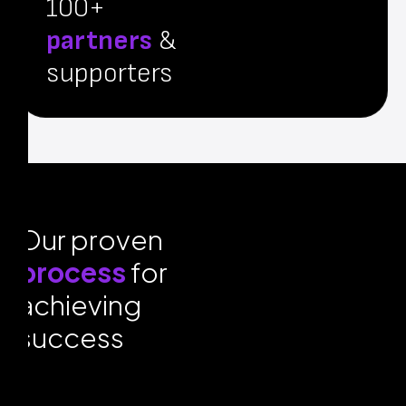
100+
partners
&
supporters
Our proven
process
for
achieving
success