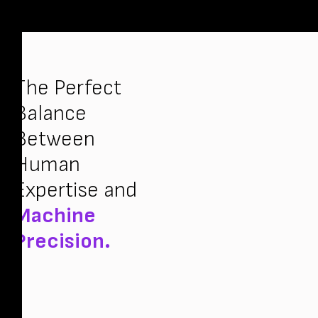
The Perfect
Balance
Between
Human
Expertise and
Machine
Precision.