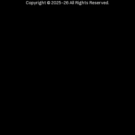
Copyright © 2025-26 All Rights Reserved.