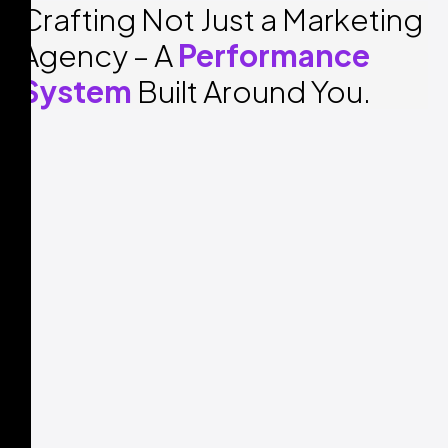
Crafting Not Just a Marketing
Agency – A
Performance
System
Built Around You.