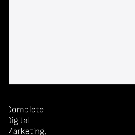
Complete
Digital
Marketing,