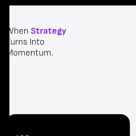
When
Strategy
Turns Into
Momentum.