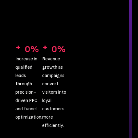
+
+
0
%
0
%
Increase in
Revenue
qualified
growth as
leads
campaigns
through
convert
precision-
visitors into
driven PPC
loyal
and funnel
customers
optimization.
more
efficiently.