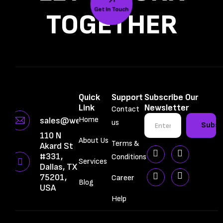
Get In Touch
TOGETHER
Quick
Support
Subscribe Our
Link
Newsletter
Contact
Home
sales@webbrainiac.com
us
Subsc
110 N
About Us
Terms &
Akard St
#331,
Conditions
Services
Dallas, TX
75201,
Career
Blog
USA
Help