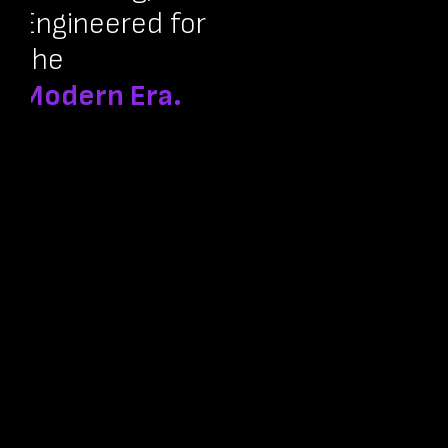
Engineered for
the
Modern Era.