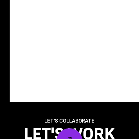
LET'S COLLABORATE
LET'S WORK