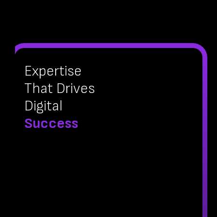
Expertise
That Drives
Digital
Success