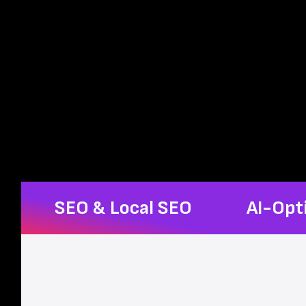
SEO & Local SEO
AI-Opt