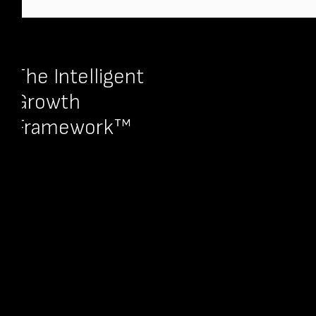
The Intelligent
Growth
Framework™