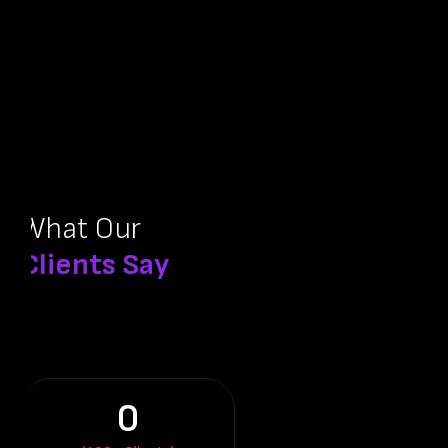
What Our
Clients Say
0