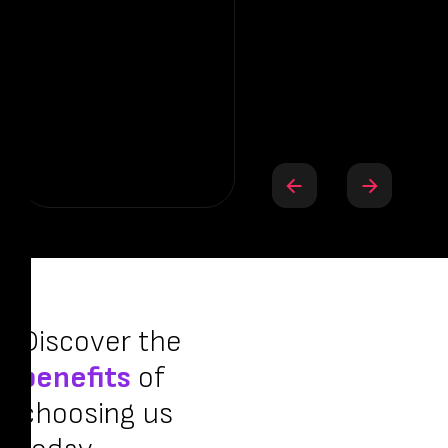
Bh
— 
Discover the
benefits
of
choosing us