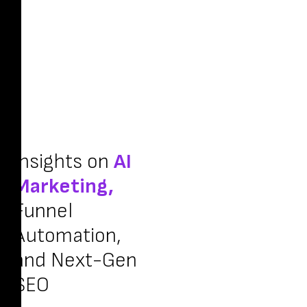
Insights on
AI
Marketing,
Funnel
Automation,
and Next-Gen
SEO