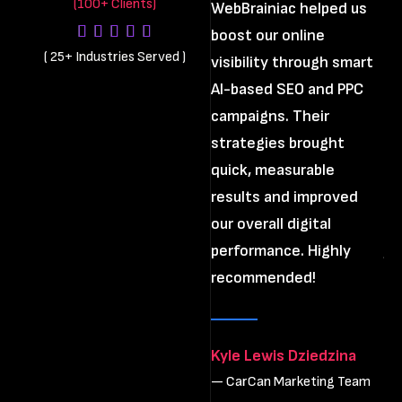
(100+ Clients)
WebBrainiac helped us
boost our online
Th
(
25+ Industries Served
)
visibility through smart
di
AI-based SEO and PPC
us
campaigns. Their
st
strategies brought
im
quick, measurable
pr
results and improved
cl
our overall digital
an
performance. Highly
ju
recommended!
Th
re
wo
Kyle Lewis Dziedzina
— CarCan Marketing Team