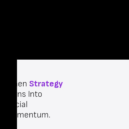
When
Strategy
Turns Into
Social
Momentum.