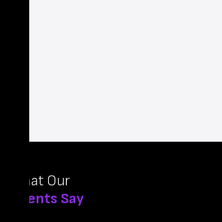
What Our
Clients Say