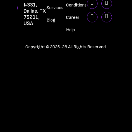
#331,
Conditions
Services
Dallas, TX
75201,
Career
Blog
USA
Help
Copyright © 2025-26 All Rights Reserved.