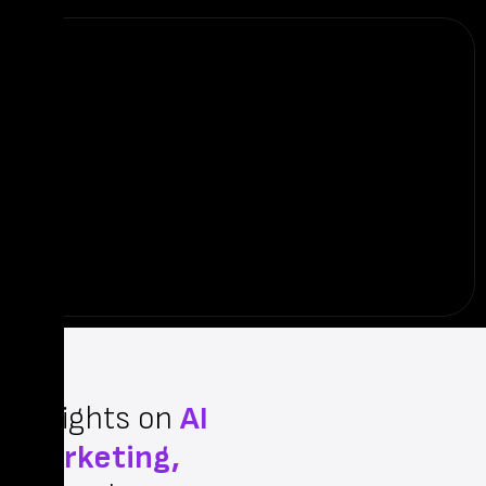
Insights on
AI
Marketing,