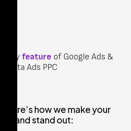
Key
feature
of Google Ads &
Meta Ads PPC
Here’s how we make your
brand stand out: