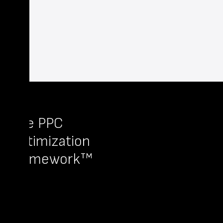
The PPC
Optimization
Framework™