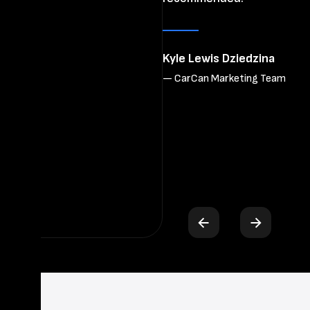
re
wo
Kyle Lewis Dziedzina
— CarCan Marketing Team
Bh
— 