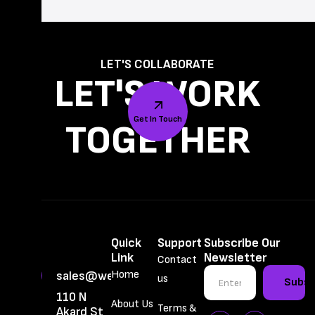
LET'S COLLABORATE
LET'S WORK
Get In Touch
TOGETHER
Quick
Support
Subscribe Our
Link
Newsletter
Contact
Home
sales@webbrainiac.com
us
Subsc
110 N
About Us
Terms &
Akard St