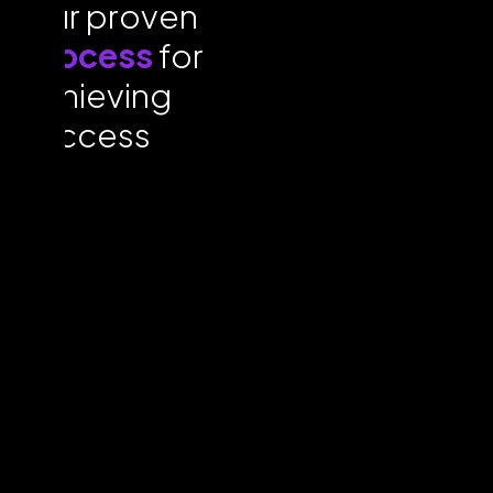
Our proven
process
for
achieving
success