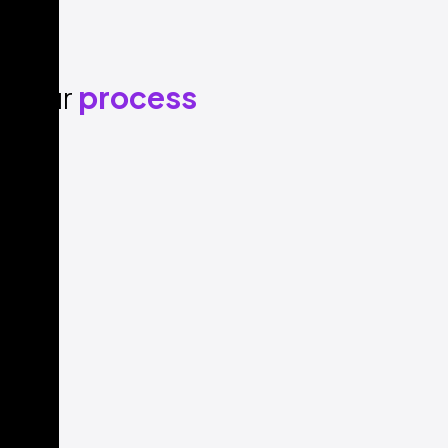
Our
process