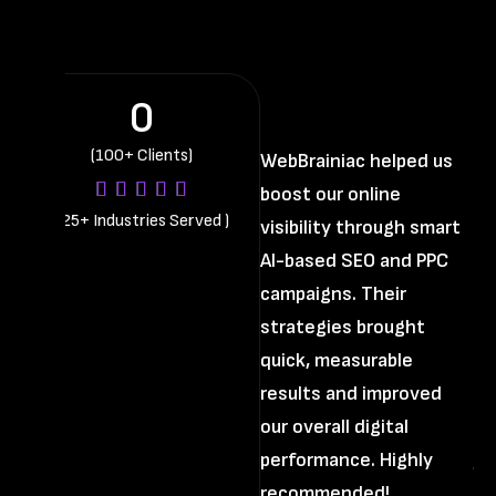
0
(100+ Clients)
WebBrainiac helped us
boost our online
Th
(
25+ Industries Served
)
visibility through smart
di
AI-based SEO and PPC
us
campaigns. Their
st
strategies brought
im
quick, measurable
pr
results and improved
cl
our overall digital
an
performance. Highly
ju
recommended!
Th