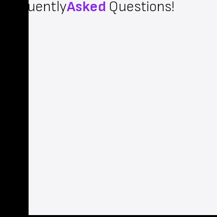
Frequently
Asked
Questions!