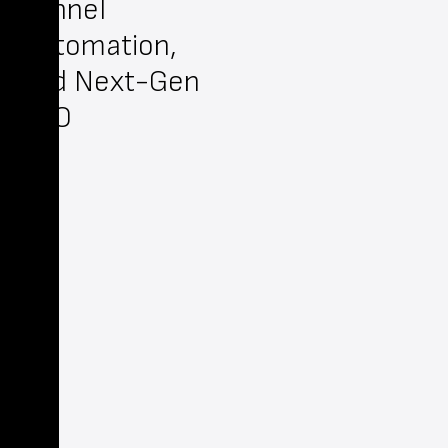
Funnel
Automation,
and Next-Gen
SEO