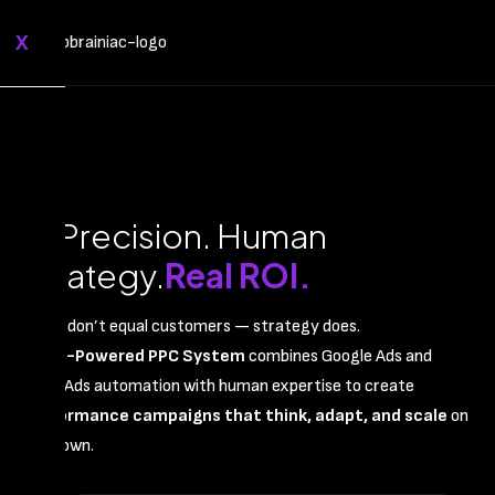
X
AI Precision. Human
Strategy.
Real ROI.
Clicks don’t equal customers — strategy does.
Our
AI-Powered PPC System
combines Google Ads and
Meta Ads automation with human expertise to create
performance campaigns that think, adapt, and scale
on
their own.