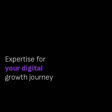
Expertise for
your digital
growth journey