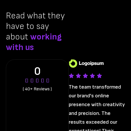
Read what they
have to say
about
working
with us
0
The team transformed
Th
( 40+ Reviews )
our brand's online
ou
presence with creativity
pr
and precision. The
an
results exceeded our
re
expectations! Their
ex