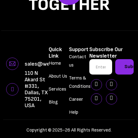
TOGETHER
Quick
Support
Subscribe Our
Link
Newsletter
Contact
Home
sales@webbrainiac.com
us
Subsc
110 N
About Us
Terms &
Akard St
#331,
Conditions
Services
Dallas, TX
75201,
Career
Blog
USA
Help
Copyright © 2025-26 All Rights Reserved.