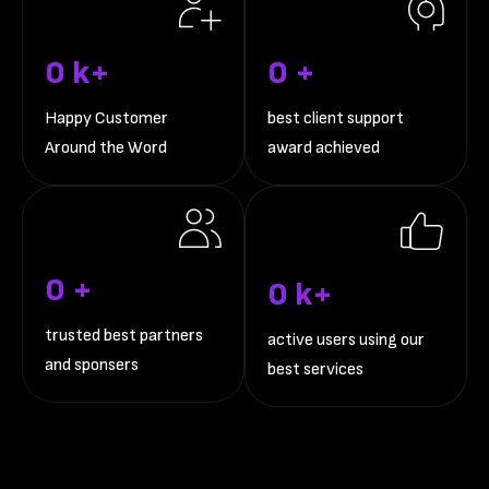
0
k+
0
+
Happy Customer
best client support
Around the Word
award achieved
0
+
0
k+
trusted best partners
active users using our
and sponsers
best services