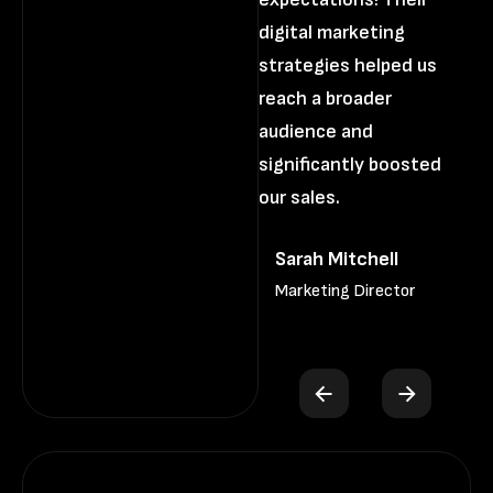
digital marketing
di
strategies helped us
st
reach a broader
re
audience and
au
significantly boosted
si
our sales.
ou
Sarah Mitchell
Marketing Director