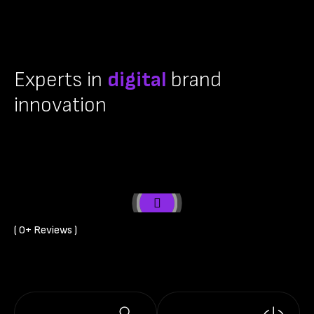
Experts in
digital
brand
innovation
( 
0
+ Reviews )