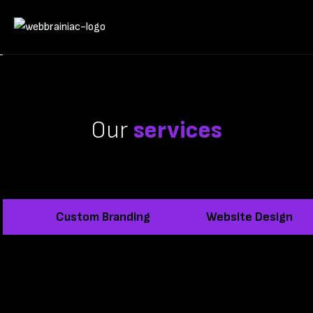
Our
services
Custom Branding
Website Design