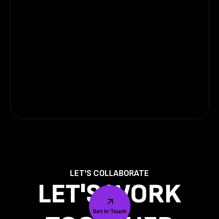
LET'S COLLABORATE
LET'S WORK
Get In Touch